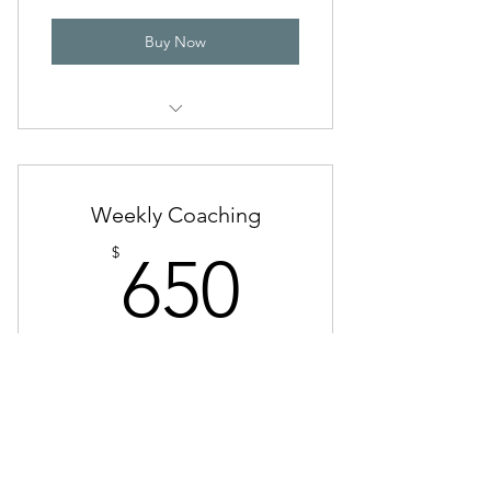
Buy Now
Two 1-on-1 coaching calls per
month
Access to Kathleen on Voxer Mon-
Weekly Coaching
Thurs
650$
$
650
Access to personalized worksheets
Discounted prices for classes
Every month
Valid for 3 months
Buy Now