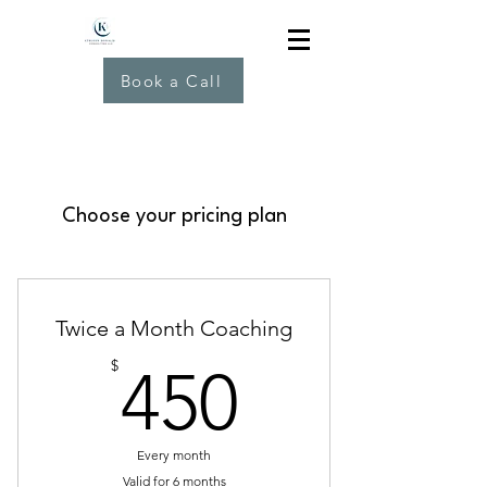
Book a Call
Choose your pricing plan
Twice a Month Coaching
450$
$
450
Every month
Valid for 6 months